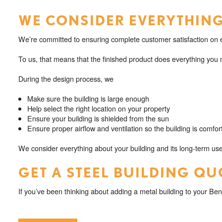
WE CONSIDER EVERYTHING
We’re committed to ensuring complete customer satisfaction on e
To us, that means that the finished product does everything you n
During the design process, we
Make sure the building is large enough
Help select the right location on your property
Ensure your building is shielded from the sun
Ensure proper airflow and ventilation so the building is comfor
We consider everything about your building and its long-term use
GET A STEEL BUILDING QU
If you’ve been thinking about adding a metal building to your Ben