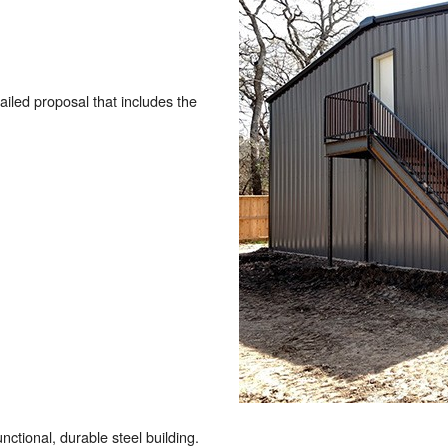
tailed proposal that includes the
nctional, durable steel building.