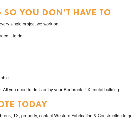
 SO YOU DON’T HAVE TO
very single project we work on.
eed it to do.
table
. All you need to do is enjoy your Benbrook, TX, metal building.
OTE TODAY
brook, TX, property, contact Western Fabrication & Construction to get 