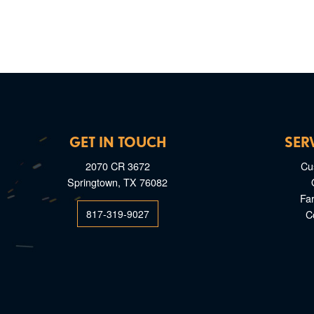
GET IN TOUCH
SER
2070 CR 3672
Cu
Springtown, TX 76082
Fa
817-319-9027
C