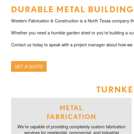
DURABLE METAL BUILDINGS
Western Fabrication & Construction is a North Texas company that
Whether you need a humble garden shed or you’re building a cus
Contact us today to speak with a project manager about how we c
GET A QUOTE
TURNKEY
METAL
FABRICATION
We’re capable of providing completely custom fabrication
services for residential, commercial, and industrial