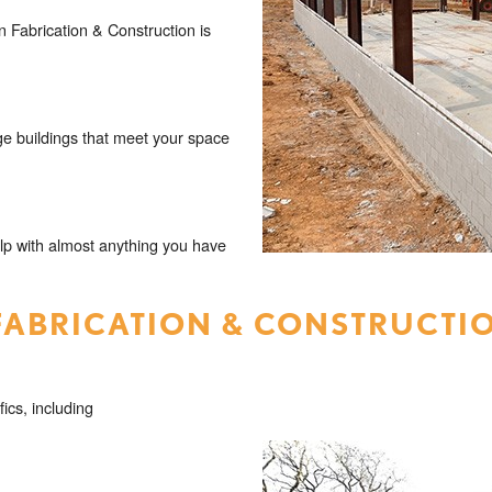
 Fabrication & Construction is
e buildings that meet your space
lp with almost anything you have
FABRICATION & CONSTRUCTI
fics, including