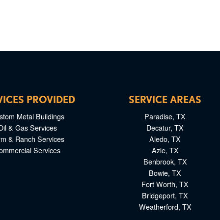
VICES PROVIDED
SERVICE AREAS
stom Metal Buildings
Paradise, TX
Oil & Gas Services
Decatur, TX
rm & Ranch Services
Aledo, TX
ommercial Services
Azle, TX
Benbrook, TX
Bowie, TX
Fort Worth, TX
Bridgeport, TX
Weatherford, TX