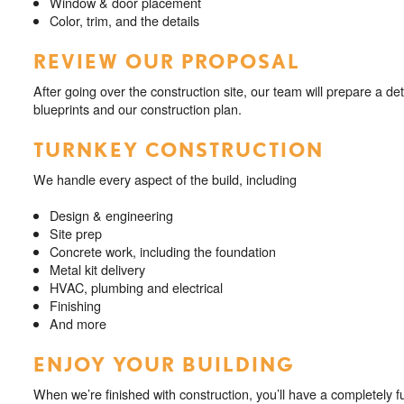
Window & door placement
Color, trim, and the details
REVIEW OUR PROPOSAL
After going over the construction site, our team will prepare a de
blueprints and our construction plan.
TURNKEY CONSTRUCTION
We handle every aspect of the build, including
Design & engineering
Site prep
Concrete work, including the foundation
Metal kit delivery
HVAC, plumbing and electrical
Finishing
And more
ENJOY YOUR BUILDING
When we’re finished with construction, you’ll have a completely fu