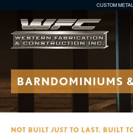
CUSTOM METAL
BARNDOMINIUMS & 
NOT BUILT
JUST
TO LAST. BUILT T