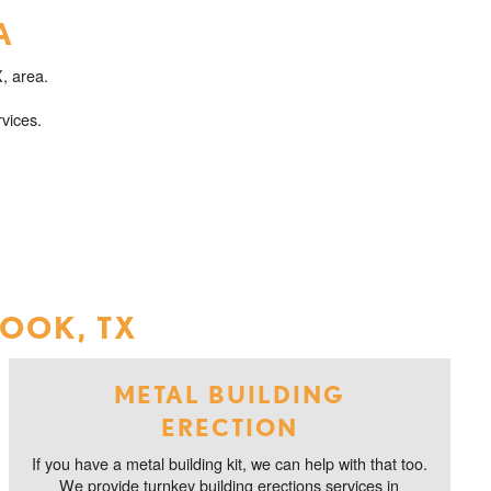
A
, area.
vices.
ROOK, TX
METAL BUILDING
ERECTION
If you have a metal building kit, we can help with that too.
We provide turnkey building erections services in