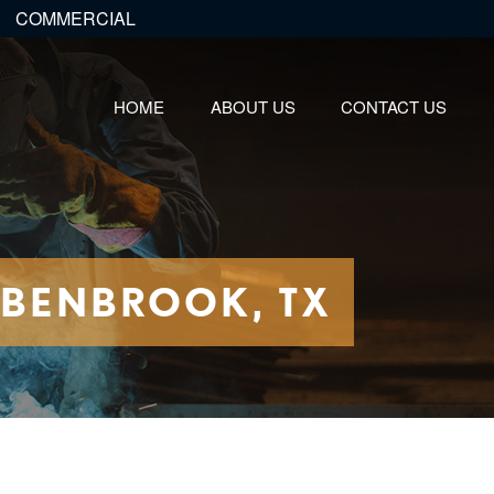
COMMERCIAL
HOME
ABOUT US
CONTACT US
 BENBROOK, TX