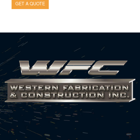
GET A QUOTE