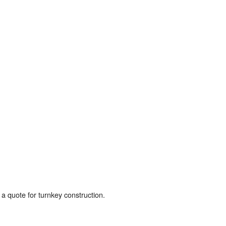
a quote for turnkey construction.