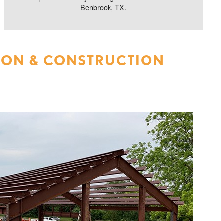
Benbrook, TX.
ION & CONSTRUCTION