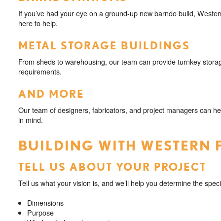
If you’ve had your eye on a ground-up new barndo build, Western
here to help.
METAL STORAGE BUILDINGS
From sheds to warehousing, our team can provide turnkey storag
requirements.
AND MORE
Our team of designers, fabricators, and project managers can he
in mind.
BUILDING WITH WESTERN 
TELL US ABOUT YOUR PROJECT
Tell us what your vision is, and we’ll help you determine the speci
Dimensions
Purpose