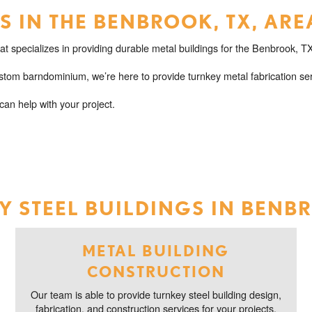
 IN THE BENBROOK, TX, ARE
 specializes in providing durable metal buildings for the Benbrook, TX
tom barndominium, we’re here to provide turnkey metal fabrication ser
an help with your project.
 STEEL BUILDINGS IN BENB
METAL BUILDING
CONSTRUCTION
Our team is able to provide turnkey steel building design,
fabrication, and construction services for your projects.