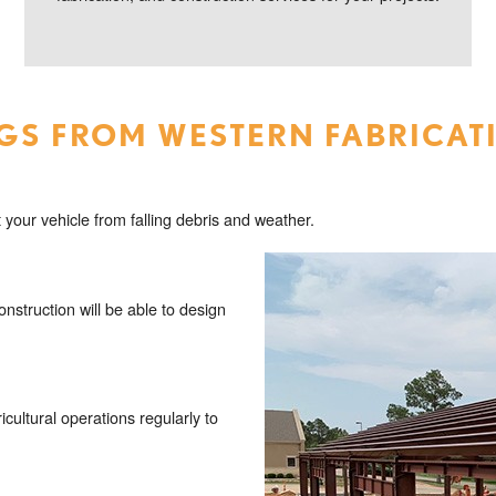
GS FROM WESTERN FABRICAT
 your vehicle from falling debris and weather.
struction will be able to design
icultural operations regularly to