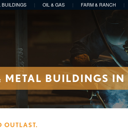
 BUILDINGS
|
OIL & GAS
|
FARM & RANCH
|
METAL BUILDINGS IN
O OUTLAST.