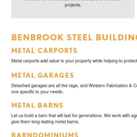
projects.
BENBROOK STEEL BUILDIN
METAL CARPORTS
Metal carports add value to your property while helping to protect
METAL GARAGES
Detached garages are all the rage, and Western Fabrication & Con
one specific to your needs.
METAL BARNS
Let us build a barn that will last for generations. We work with agr
give them long-lasting metal barns.
BARNDOMINIUMS