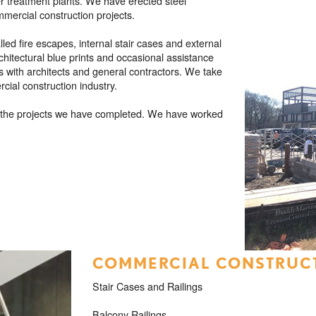
er treatment plants. We have erected steel
mmercial construction projects.
ed fire escapes, internal stair cases and external
chitectural blue prints and occasional assistance
s with architects and general contractors. We take
rcial construction industry.
of the projects we have completed. We have worked
COMMERCIAL CONSTRUCT
Stair Cases and Railings
Balcony Railings