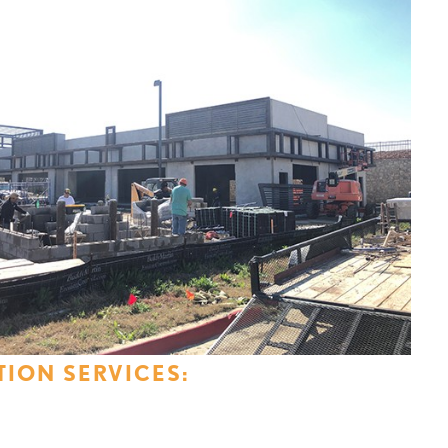
ION SERVICES: