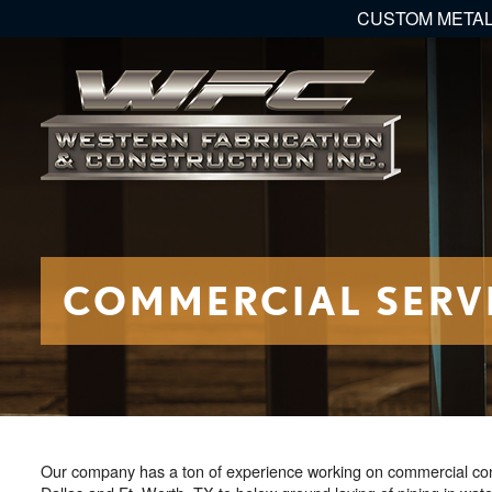
CUSTOM METAL
COMMERCIAL SERV
Our company has a ton of experience working on commercial const