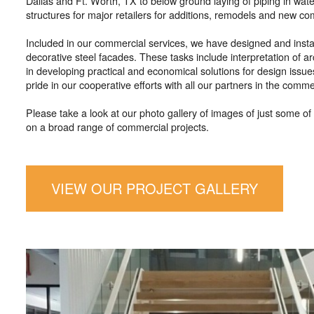
Dallas and Ft. Worth, TX to below ground laying of piping in wat
structures for major retailers for additions, remodels and new co
Included in our commercial services, we have designed and install
decorative steel facades. These tasks include interpretation of ar
in developing practical and economical solutions for design issue
pride in our cooperative efforts with all our partners in the comme
Please take a look at our photo gallery of images of just some 
on a broad range of commercial projects.
VIEW OUR PROJECT GALLERY