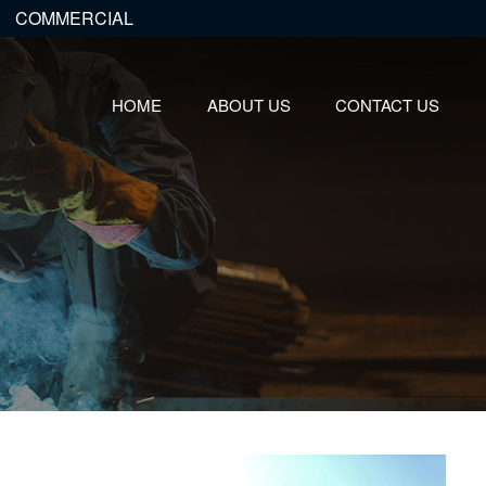
COMMERCIAL
HOME
ABOUT US
CONTACT US