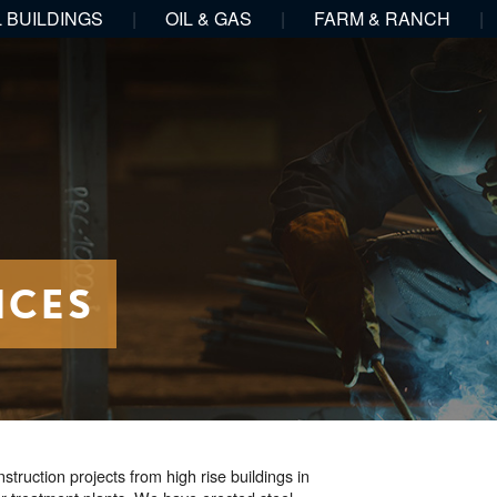
 BUILDINGS
|
OIL & GAS
|
FARM & RANCH
|
ICES
ruction projects from high rise buildings in