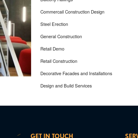
Commercail Construction Design
Steel Erection
General Construction
Retail Demo
Retail Construction
Decorative Facades and Installations
Design and Build Services
GET IN TOUCH
SER