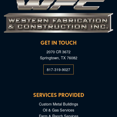
GET IN TOUCH
2070 CR 3672
Springtown, TX 76082
817-319-9027
SERVICES PROVIDED
Custom Metal Buildings
Oil & Gas Services
Farm & Ranch Services