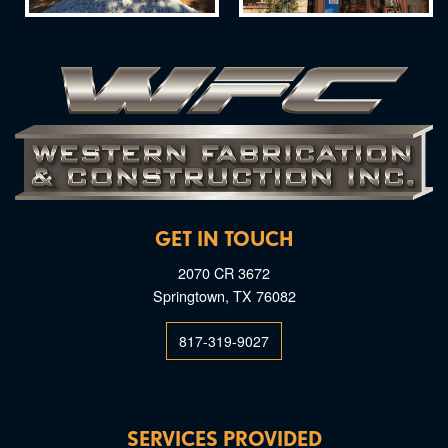
GET IN TOUCH
2070 CR 3672
Springtown, TX 76082
817-319-9027
SERVICES PROVIDED