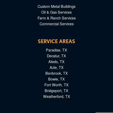
Custom Metal Buildings
Oil & Gas Services
Farm & Ranch Services
Commercial Services
SERVICE AREAS
Paradise, TX
Decatur, TX
Aledo, TX
Azle, TX
Benbrook, TX
Bowie, TX
Fort Worth, TX
Bridgeport, TX
Weatherford, TX